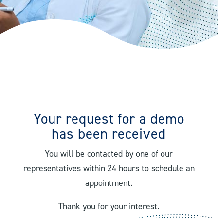
Your request for a demo
has been received
You will be contacted by one of our
representatives within 24 hours to schedule an
appointment.
Thank you for your interest.