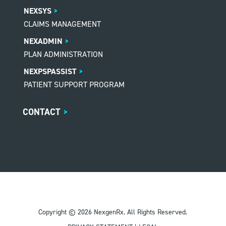
NEXSYS
CLAIMS MANAGEMENT
NEXADMIN
PLAN ADMINISTRATION
NEXPSPASSIST
PATIENT SUPPORT PROGRAM
CONTACT
>
Copyright © 2026 NexgenRx. All Rights Reserved.