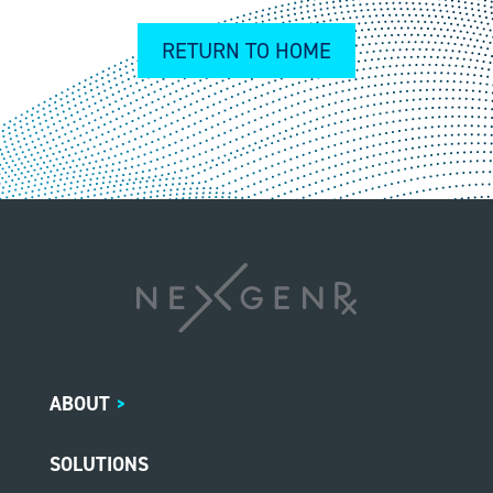
RETURN TO HOME
ABOUT
>
SOLUTIONS