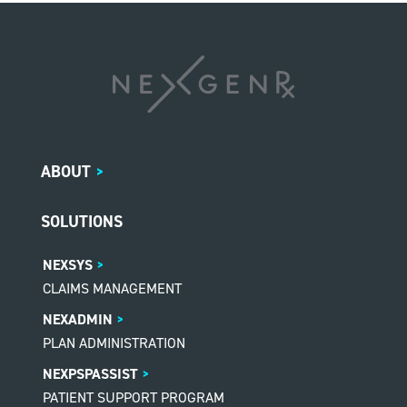
ABOUT
>
SOLUTIONS
NEXSYS
CLAIMS MANAGEMENT
NEXADMIN
PLAN ADMINISTRATION
NEXPSPASSIST
PATIENT SUPPORT PROGRAM