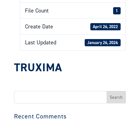
File Count
1
Create Date
April 26, 2022
Last Updated
January 26, 2024
TRUXIMA
Search
for:
Recent Comments