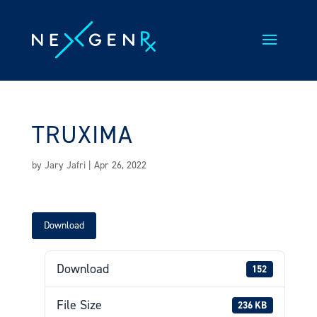
Skip
to
content
TRUXIMA
by
Jary Jafri
|
Apr 26, 2022
Download
Download
152
File Size
236 KB