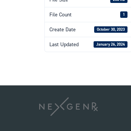
File Count
1
Create Date
October 30, 2023
Last Updated
January 26, 2024