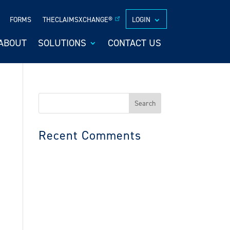
FORMS
THECLAIMSXCHANGE®
LOGIN
ABOUT
SOLUTIONS
CONTACT US
Search
for:
Recent Comments