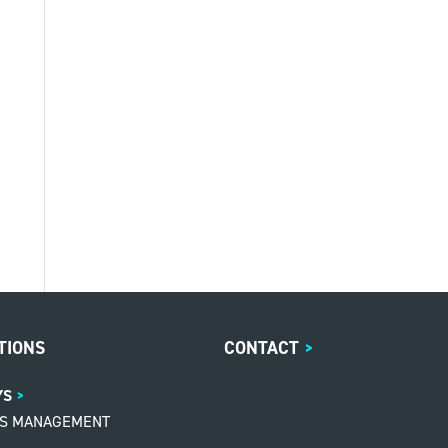
TIONS
CONTACT
>
YS
MS MANAGEMENT