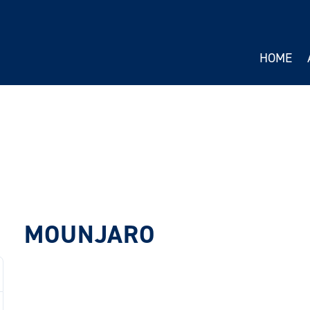
HOME
MOUNJARO