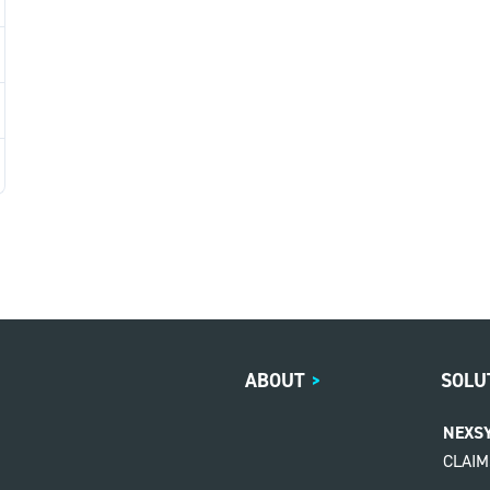
ABOUT
>
SOLU
NEXS
CLAI