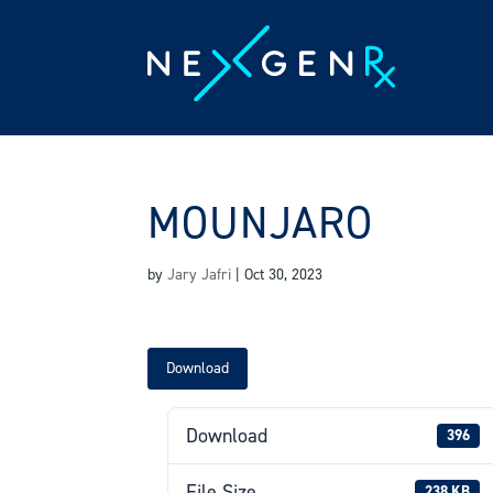
Skip
to
content
MOUNJARO
by
Jary Jafri
|
Oct 30, 2023
Download
Download
396
File Size
238 KB